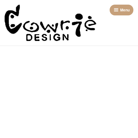
Menu
Home
About us
Categories
Contact Us
2 Piece (skirts)
Shop
Bags
Dresses
Jackets