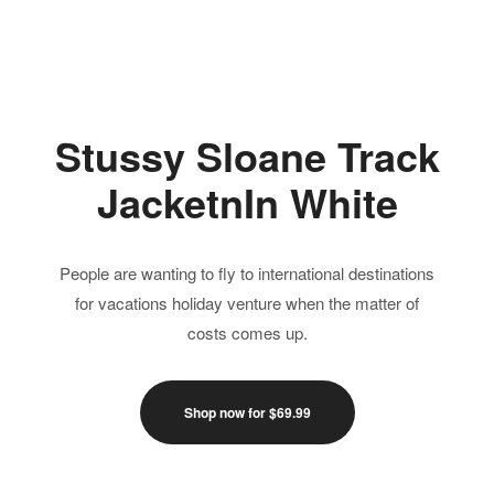
Jump Suits
Skirts
Tops
Stussy Sloane Track
JacketnIn White
People are wanting to fly to international destinations
for vacations holiday venture when the matter of
costs comes up.
Shop now for $69.99