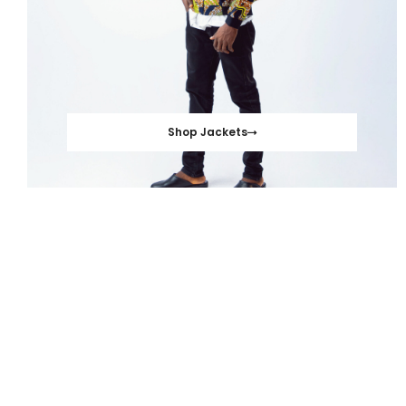
Shop Jackets