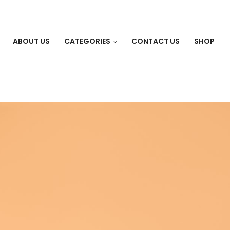
ABOUT US
CATEGORIES
CONTACT US
SHOP