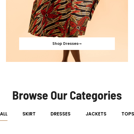
Shop Dresses
Browse Our Categories
ALL
SKIRT
DRESSES
JACKETS
TOP