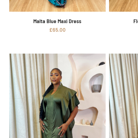
Malta Blue Maxi Dress
Fl
Add to basket
£
65.00