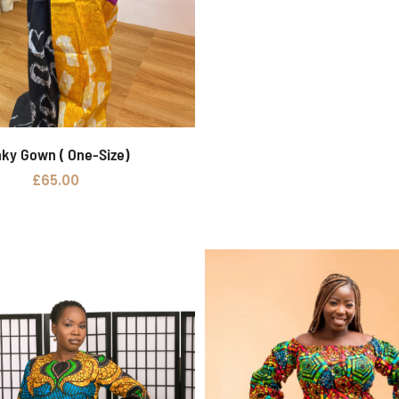
nky Gown ( One-Size)
Add to basket
£
65.00