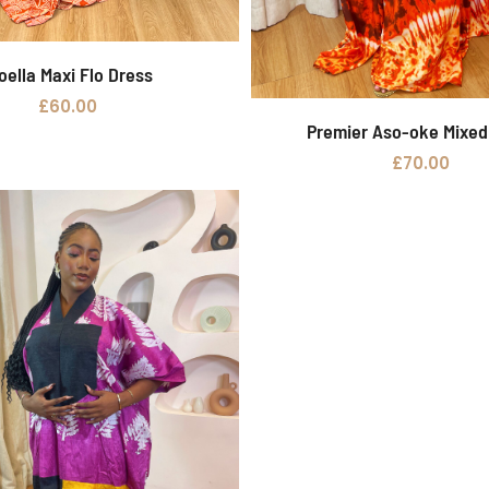
oella Maxi Flo Dress
Add to basket
£
60.00
Premier Aso-oke Mixe
Add to basket
£
70.00