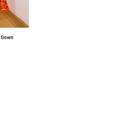
d Gown