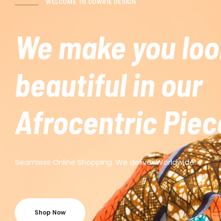
WELCOME TO COWRIE DESIGN
We make you loo
beautiful in our
Afrocentric Piec
Seamless Online Shopping. We deliver Worldwide.
Shop Now