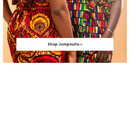
Shop Jumpsuits
S