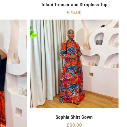
Tolani Trouser and Strapless Top
Select options
£
75.00
Sophia Shirt Gown
Add to basket
£
60.00