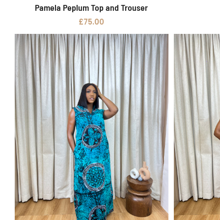
Pamela Peplum Top and Trouser
Select options
£
75.00